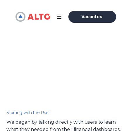
Vacantes
Evergreen
/
How We Designed a Simpler Dashboard Experience
Olivia Bennett
16 abr 2025
Accessories Expert
Starting with the User
We began by talking directly with users to learn 
what they needed from their financial dashboards. 