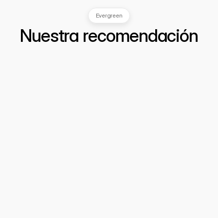
Evergreen
Nuestra recomendación
Cómo detectar fraudes invisibles: 
Inteligencia de Datos y Análisis 
Estratégico para Prevenir Delitos
  Cuando una línea "perfecta" es una señal 
de alerta