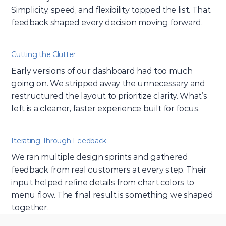
Simplicity, speed, and flexibility topped the list. That 
feedback shaped every decision moving forward.
Cutting the Clutter
Early versions of our dashboard had too much 
going on. We stripped away the unnecessary and 
restructured the layout to prioritize clarity. What’s 
left is a cleaner, faster experience built for focus.
Iterating Through Feedback
We ran multiple design sprints and gathered 
feedback from real customers at every step. Their 
input helped refine details from chart colors to 
menu flow. The final result is something we shaped 
together.