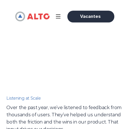
Vacantes
Evergreen
/
What We Learned From 10K+ Users
Olivia Bennett
25 feb 2025
Accessories Expert
Listening at Scale
Over the past year, we’ve listened to feedback from 
thousands of users. They’ve helped us understand 
both the friction and the wins in our product. That 