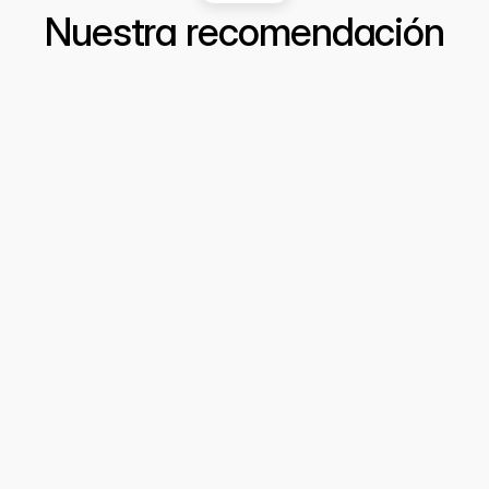
Nuestra recomendación
Cómo detectar fraudes invisibles: 
Inteligencia de Datos y Análisis 
Estratégico para Prevenir Delitos
  Cuando una línea "perfecta" es una señal 
de alerta