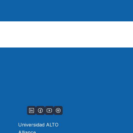
Universidad ALTO
Alliance