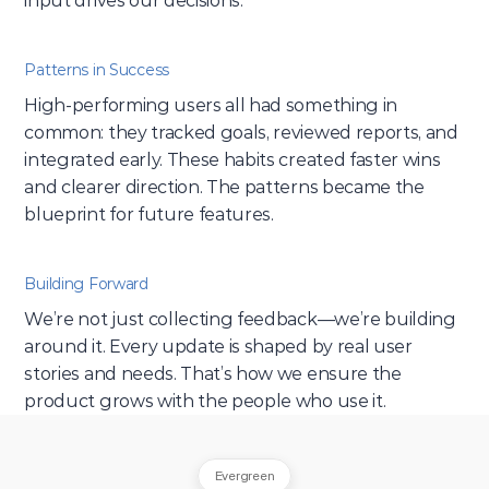
input drives our decisions.
Patterns in Success
High-performing users all had something in 
common: they tracked goals, reviewed reports, and 
integrated early. These habits created faster wins 
and clearer direction. The patterns became the 
blueprint for future features.
Building Forward
We’re not just collecting feedback—we’re building 
around it. Every update is shaped by real user 
stories and needs. That’s how we ensure the 
product grows with the people who use it.
Evergreen